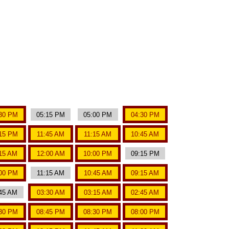
30 PM
05:15 PM
05:00 PM
04:30 PM
15 PM
11:45 AM
11:15 AM
10:45 AM
15 AM
12:00 AM
10:00 PM
09:15 PM
00 PM
11:15 AM
10:45 AM
09:15 AM
45 AM
03:30 AM
03:15 AM
02:45 AM
30 PM
08:45 PM
08:30 PM
08:00 PM