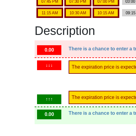
07:45 PM
07:30 PM
07:00 PM
03:0
11:15 AM
10:30 AM
10:15 AM
09:1
Description
There is a chance to enter a 
0.00
↓↓↓
The expiration price is expect
The expiration price is expect
↑↑↑
There is a chance to enter a 
0.00