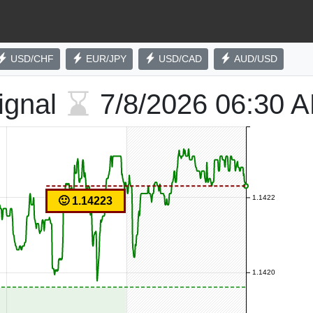
USD/CHF
EUR/JPY
USD/CAD
AUD/USD
ignal
7/8/2026
06:30 
1.1422
🙂 1.14223
1.1420