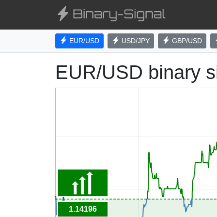
EUR/USD
USD/JPY
GBP/USD
EUR/USD binary s
1.14196