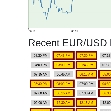
06:10
06:15
Recent EUR/USD b
08:30 PM
07:45 PM
07:30 PM
07:1
04:00 PM
03:00 PM
01:45 PM
01:3
07:15 AM
06:45 AM
06:15 AM
05:0
08:30 PM
08:00 PM
07:00 PM
04:3
09:00 AM
08:15 AM
07:30 AM
06:3
02:00 AM
12:30 AM
12:15 AM
12:0