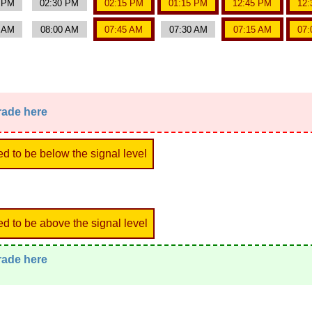
0 PM
02:30 PM
02:15 PM
01:15 PM
12:45 PM
12:
5 AM
08:00 AM
07:45 AM
07:30 AM
07:15 AM
07:
trade here
ed to be below the signal level
ed to be above the signal level
trade here