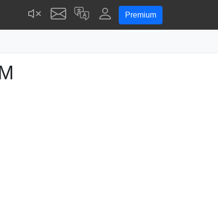
Premium
AM