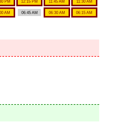
30 PM
12:15 PM
11:45 AM
11:30 AM
00 AM
06:45 AM
06:30 AM
06:15 AM