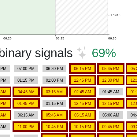
1.1418
06:20
06:25
06:30
inary signals
69%
5 PM
07:00 PM
06:30 PM
06:15 PM
05:45 PM
05:
0 PM
01:15 PM
01:00 PM
12:45 PM
12:30 PM
12:
0 AM
04:45 AM
03:15 AM
02:45 AM
01:45 AM
01:
0 PM
01:45 PM
01:15 PM
12:45 PM
12:15 PM
12:
0 AM
06:15 AM
05:45 AM
05:15 AM
05:00 AM
04:
0 AM
11:00 PM
10:45 PM
10:15 PM
09:45 PM
09: