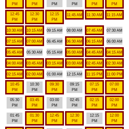
PM
PM
PM
PM
PM
PM
12:45
12:30
12:15
11:45 AM
11:30 AM
11:15 AM
PM
PM
PM
10:30 AM
10:15 AM
09:15 AM
08:00 AM
07:45 AM
07:30 AM
07:15 AM
07:00 AM
06:45 AM
06:30 AM
06:15 AM
06:00 AM
05:45 AM
05:30 AM
05:15 AM
05:00 AM
04:45 AM
04:15 AM
04:00 AM
03:45 AM
03:15 AM
03:00 AM
02:45 AM
02:30 AM
02:15 AM
02:00 AM
01:00 AM
12:15 AM
11:15 PM
11:00 PM
10:45
10:30
09:30
09:15
07:15
07:00
PM
PM
PM
PM
PM
PM
05:30
03:45
03:00
02:45
02:15
02:00
PM
PM
PM
PM
PM
PM
01:45
01:30
12:45
12:30
12:15
12:00
PM
PM
PM
PM
PM
PM