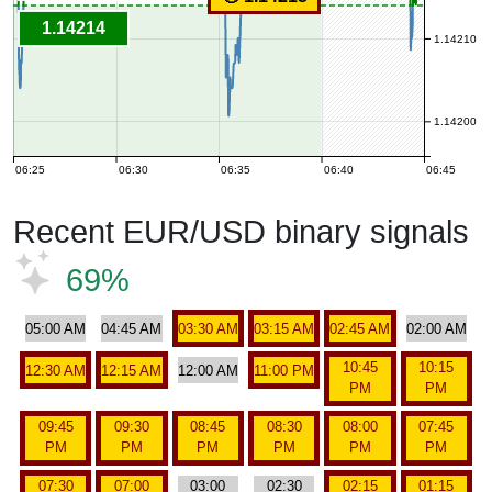
1.14214
1.14210
1.14200
06:25
06:30
06:35
06:40
06:45
Recent EUR/USD binary signals
69%
05:00 AM
04:45 AM
03:30 AM
03:15 AM
02:45 AM
02:00 AM
10:45
10:15
12:30 AM
12:15 AM
12:00 AM
11:00 PM
PM
PM
09:45
09:30
08:45
08:30
08:00
07:45
PM
PM
PM
PM
PM
PM
07:30
07:00
03:00
02:30
02:15
01:15