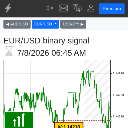
Premium
◀ AUD/USD
EUR/USD
USD/JPY ▶
EUR/USD binary signal
7/8/2026
06:45 AM
1.14240
1.14230
1.14220
🙂 1.14218