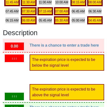
11:45 AM
11:30 AM
11:00 AM
10:00 AM
08:15 AM
08:00 AM
07:45 AM
07:30 AM
07:15 AM
07:00 AM
06:45 AM
06:30 AM
06:15 AM
06:00 AM
05:45 AM
05:30 AM
05:00 AM
04:45 AM
Description
There is a chance to enter a trade here
0.00
↓↓↓
The expiration price is expected to be
below the signal level
The expiration price is expected to be
above the signal level
↑↑↑