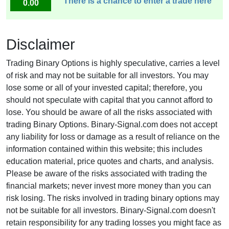
There is a chance to enter a trade here
0.00
Disclaimer
Trading Binary Options is highly speculative, carries a level
of risk and may not be suitable for all investors. You may
lose some or all of your invested capital; therefore, you
should not speculate with capital that you cannot afford to
lose. You should be aware of all the risks associated with
trading Binary Options. Binary-Signal.com does not accept
any liability for loss or damage as a result of reliance on the
information contained within this website; this includes
education material, price quotes and charts, and analysis.
Please be aware of the risks associated with trading the
financial markets; never invest more money than you can
risk losing. The risks involved in trading binary options may
not be suitable for all investors. Binary-Signal.com doesn't
retain responsibility for any trading losses you might face as