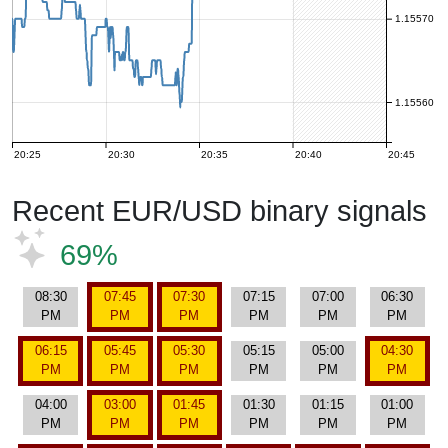
1.15570
1.15560
20:25
20:30
20:35
20:40
20:45
Recent EUR/USD binary signals
69%
08:30
07:45
07:30
07:15
07:00
06:30
PM
PM
PM
PM
PM
PM
06:15
05:45
05:30
05:15
05:00
04:30
PM
PM
PM
PM
PM
PM
04:00
03:00
01:45
01:30
01:15
01:00
PM
PM
PM
PM
PM
PM