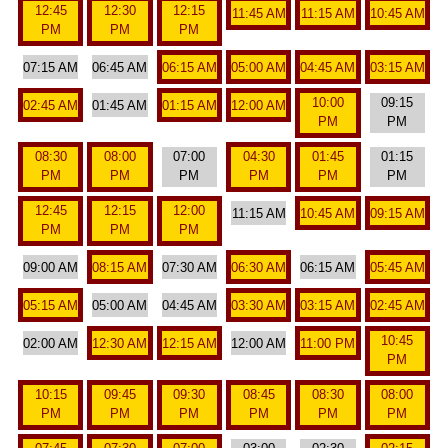
12:45
12:30
12:15
11:45 AM
11:15 AM
10:45 AM
PM
PM
PM
07:15 AM
06:45 AM
06:15 AM
05:00 AM
04:45 AM
03:15 AM
10:00
09:15
02:45 AM
01:45 AM
01:15 AM
12:00 AM
PM
PM
08:30
08:00
07:00
04:30
01:45
01:15
PM
PM
PM
PM
PM
PM
12:45
12:15
12:00
11:15 AM
10:45 AM
09:15 AM
PM
PM
PM
09:00 AM
08:15 AM
07:30 AM
06:30 AM
06:15 AM
05:45 AM
05:15 AM
05:00 AM
04:45 AM
03:30 AM
03:15 AM
02:45 AM
10:45
02:00 AM
12:30 AM
12:15 AM
12:00 AM
11:00 PM
PM
10:15
09:45
09:30
08:45
08:30
08:00
PM
PM
PM
PM
PM
PM