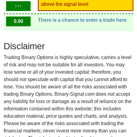
above the signal level
↑↑↑
There is a chance to enter a trade here
0.00
Disclaimer
Trading Binary Options is highly speculative, carries a level
of risk and may not be suitable for all investors. You may
lose some or all of your invested capital; therefore, you
should not speculate with capital that you cannot afford to
lose. You should be aware of all the risks associated with
trading Binary Options. Binary-Signal.com does not accept
any liability for loss or damage as a result of reliance on the
information contained within this website; this includes
education material, price quotes and charts, and analysis.
Please be aware of the risks associated with trading the
financial markets; never invest more money than you can