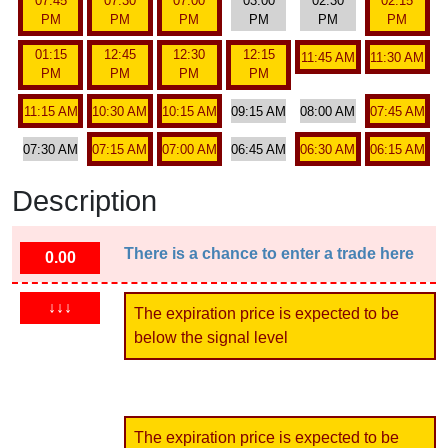
07:45
07:30
07:00
03:00
02:30
02:15
PM
PM
PM
PM
PM
PM
01:15
12:45
12:30
12:15
11:45 AM
11:30 AM
PM
PM
PM
PM
11:15 AM
10:30 AM
10:15 AM
09:15 AM
08:00 AM
07:45 AM
07:30 AM
07:15 AM
07:00 AM
06:45 AM
06:30 AM
06:15 AM
Description
There is a chance to enter a trade here
0.00
↓↓↓
The expiration price is expected to be
below the signal level
The expiration price is expected to be