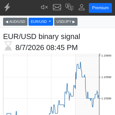
Premium
◀ AUD/USD
EUR/USD
USD/JPY ▶
EUR/USD binary signal
8/7/2026
08:45 PM
1.15600
1.15590
1.15580