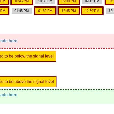
0 PM
10:45 PM
10:30 PM
09:30 PM
09:15 PM
07:
0 PM
01:45 PM
01:30 PM
12:45 PM
12:30 PM
12:
trade here
ed to be below the signal level
ed to be above the signal level
trade here