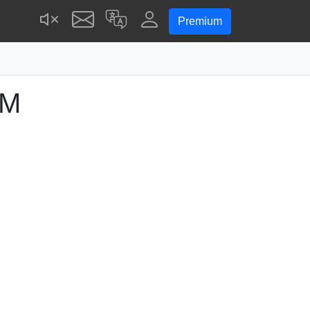
Premium
PM