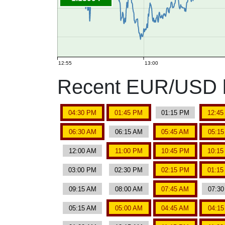
12:55
13:00
Recent EUR/USD b
04:30 PM
01:45 PM
01:15 PM
12:4
06:30 AM
06:15 AM
05:45 AM
05:1
12:00 AM
11:00 PM
10:45 PM
10:1
03:00 PM
02:30 PM
02:15 PM
01:1
09:15 AM
08:00 AM
07:45 AM
07:3
05:15 AM
05:00 AM
04:45 AM
04:1