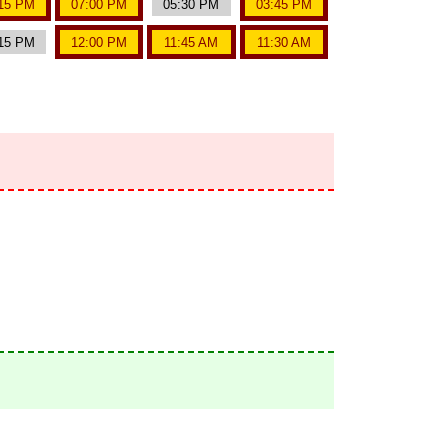
15 PM
07:00 PM
05:30 PM
03:45 PM
15 PM
12:00 PM
11:45 AM
11:30 AM