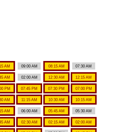
15 AM
09:00 AM
08:15 AM
07:30 AM
45 AM
02:00 AM
12:30 AM
12:15 AM
00 PM
07:45 PM
07:30 PM
07:00 PM
:30 AM
11:15 AM
10:30 AM
10:15 AM
15 AM
06:00 AM
05:45 AM
05:30 AM
45 AM
02:30 AM
02:15 AM
02:00 AM