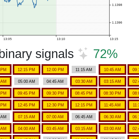
1.1398
1.1396
13:05
13:10
13:15
inary signals
72%
5 PM
12:15 PM
12:00 PM
11:15 AM
10:45 AM
09:
5 AM
05:00 AM
04:45 AM
03:30 AM
03:15 AM
02:
5 PM
09:45 PM
09:30 PM
08:45 PM
08:30 PM
08:
5 PM
12:45 PM
12:30 PM
12:15 PM
11:45 AM
11
0 AM
07:15 AM
07:00 AM
06:45 AM
06:30 AM
06:
5 AM
04:00 AM
03:45 AM
03:15 AM
03:00 AM
02: