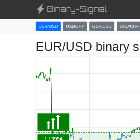
EUR/USD
USD/JPY
GBP/USD
USD/CHF
EUR/USD binary s
1.13994