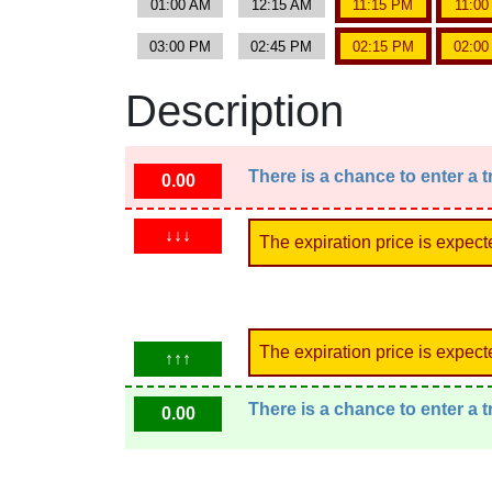
01:00 AM
12:15 AM
11:15 PM
11:0
03:00 PM
02:45 PM
02:15 PM
02:0
Description
There is a chance to enter a 
0.00
↓↓↓
The expiration price is expect
The expiration price is expect
↑↑↑
There is a chance to enter a 
0.00