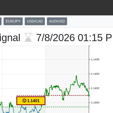
EUR/JPY
USD/CAD
AUD/USD
ignal
7/8/2026
01:15 
1.1406
1.1404
1.1402
🙂 1.1401
1.1400