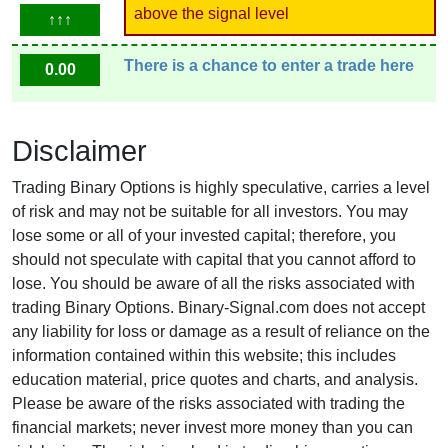
above the signal level
↑↑↑
There is a chance to enter a trade here
0.00
Disclaimer
Trading Binary Options is highly speculative, carries a level
of risk and may not be suitable for all investors. You may
lose some or all of your invested capital; therefore, you
should not speculate with capital that you cannot afford to
lose. You should be aware of all the risks associated with
trading Binary Options. Binary-Signal.com does not accept
any liability for loss or damage as a result of reliance on the
information contained within this website; this includes
education material, price quotes and charts, and analysis.
Please be aware of the risks associated with trading the
financial markets; never invest more money than you can