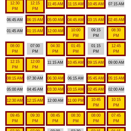
12:30
12:15
11:45 AM
11:15 AM
10:45 AM
07:15 AM
PM
PM
06:45 AM
06:15 AM
05:00 AM
04:45 AM
03:15 AM
02:45 AM
10:00
09:15
08:30
01:45 AM
01:15 AM
12:00 AM
PM
PM
PM
08:00
07:00
04:30
01:45
01:15
12:45
PM
PM
PM
PM
PM
PM
12:15
12:00
11:15 AM
10:45 AM
09:15 AM
09:00 AM
PM
PM
08:15 AM
07:30 AM
06:30 AM
06:15 AM
05:45 AM
05:15 AM
05:00 AM
04:45 AM
03:30 AM
03:15 AM
02:45 AM
02:00 AM
10:45
10:15
12:30 AM
12:15 AM
12:00 AM
11:00 PM
PM
PM
09:45
09:30
08:45
08:30
08:00
07:45
PM
PM
PM
PM
PM
PM