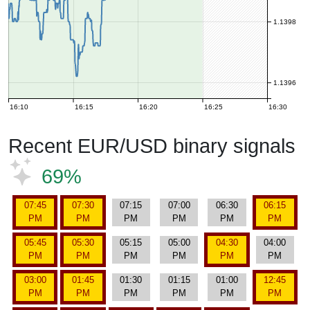
1.1398
1.1396
16:10
16:15
16:20
16:25
16:30
Recent EUR/USD binary signals
69%
07:45
07:30
07:15
07:00
06:30
06:15
PM
PM
PM
PM
PM
PM
05:45
05:30
05:15
05:00
04:30
04:00
PM
PM
PM
PM
PM
PM
03:00
01:45
01:30
01:15
01:00
12:45
PM
PM
PM
PM
PM
PM