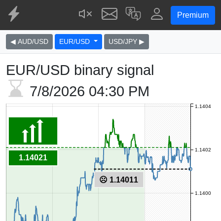
Premium
◀ AUD/USD
EUR/USD
USD/JPY ▶
EUR/USD binary signal
7/8/2026
04:30 PM
1.1404
1.1402
1.14021
☹ 1.14011
1.1400