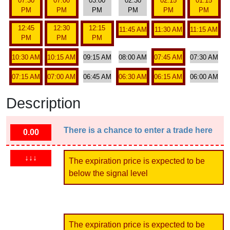
07:30
07:00
03:00
02:30
02:15
01:15
PM
PM
PM
PM
PM
PM
12:45
12:30
12:15
11:45 AM
11:30 AM
11:15 AM
PM
PM
PM
10:30 AM
10:15 AM
09:15 AM
08:00 AM
07:45 AM
07:30 AM
07:15 AM
07:00 AM
06:45 AM
06:30 AM
06:15 AM
06:00 AM
Description
There is a chance to enter a trade here
0.00
↓↓↓
The expiration price is expected to be
below the signal level
The expiration price is expected to be