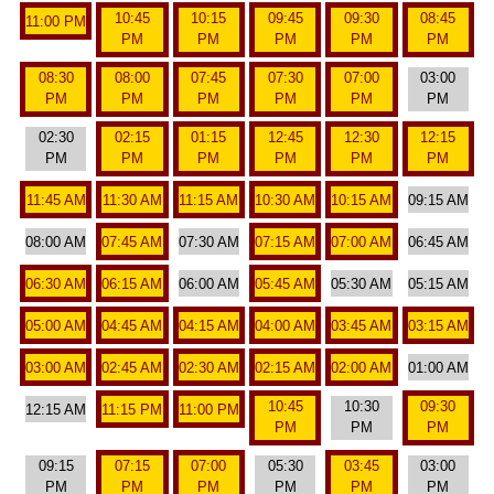
10:45
10:15
09:45
09:30
08:45
11:00 PM
PM
PM
PM
PM
PM
08:30
08:00
07:45
07:30
07:00
03:00
PM
PM
PM
PM
PM
PM
02:30
02:15
01:15
12:45
12:30
12:15
PM
PM
PM
PM
PM
PM
11:45 AM
11:30 AM
11:15 AM
10:30 AM
10:15 AM
09:15 AM
08:00 AM
07:45 AM
07:30 AM
07:15 AM
07:00 AM
06:45 AM
06:30 AM
06:15 AM
06:00 AM
05:45 AM
05:30 AM
05:15 AM
05:00 AM
04:45 AM
04:15 AM
04:00 AM
03:45 AM
03:15 AM
03:00 AM
02:45 AM
02:30 AM
02:15 AM
02:00 AM
01:00 AM
10:45
10:30
09:30
12:15 AM
11:15 PM
11:00 PM
PM
PM
PM
09:15
07:15
07:00
05:30
03:45
03:00
PM
PM
PM
PM
PM
PM