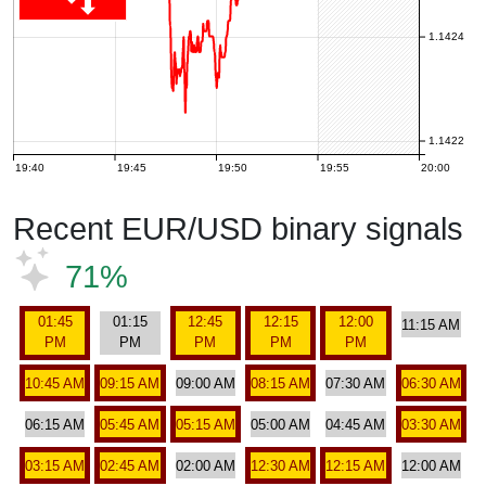
1.1424
1.1422
19:40
19:45
19:50
19:55
20:00
Recent EUR/USD binary signals
71%
01:45
01:15
12:45
12:15
12:00
11:15 AM
PM
PM
PM
PM
PM
10:45 AM
09:15 AM
09:00 AM
08:15 AM
07:30 AM
06:30 AM
06:15 AM
05:45 AM
05:15 AM
05:00 AM
04:45 AM
03:30 AM
03:15 AM
02:45 AM
02:00 AM
12:30 AM
12:15 AM
12:00 AM