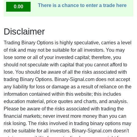
There is a chance to enter a trade here
0.00
Disclaimer
Trading Binary Options is highly speculative, carries a level
of risk and may not be suitable for all investors. You may
lose some or all of your invested capital; therefore, you
should not speculate with capital that you cannot afford to
lose. You should be aware of all the risks associated with
trading Binary Options. Binary-Signal.com does not accept
any liability for loss or damage as a result of reliance on the
information contained within this website; this includes
education material, price quotes and charts, and analysis.
Please be aware of the risks associated with trading the
financial markets; never invest more money than you can
risk losing. The risks involved in trading binary options may
not be suitable for all investors. Binary-Signal.com doesn't