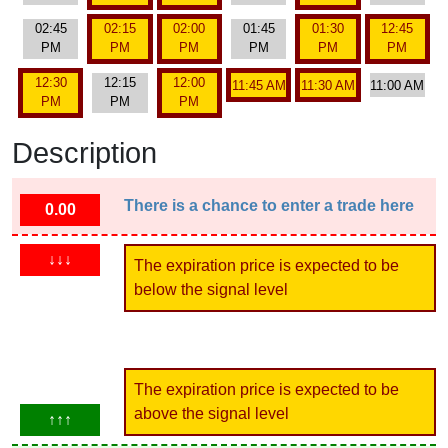
02:45
02:15
02:00
01:45
01:30
12:45
PM
PM
PM
PM
PM
PM
12:30
12:15
12:00
11:45 AM
11:30 AM
11:00 AM
PM
PM
PM
Description
There is a chance to enter a trade here
0.00
↓↓↓
The expiration price is expected to be
below the signal level
The expiration price is expected to be
above the signal level
↑↑↑