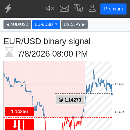
Premium
◀ AUD/USD
EUR/USD
USD/JPY ▶
EUR/USD binary signal
7/8/2026
08:00 PM
1.1428
☹ 1.14273
1.14256
1.1426