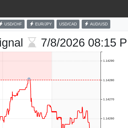
USD/CHF
EUR/JPY
USD/CAD
AUD/USD
ignal
7/8/2026
08:15 
1.14290
1.14280
1.14270
1.14260