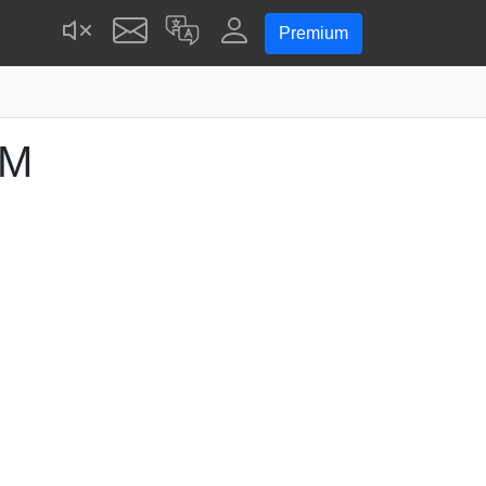
Premium
PM