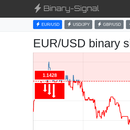
EUR/USD
USD/JPY
GBP/USD
EUR/USD binary s
1.1428