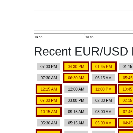
19:55
20:00
Recent EUR/USD b
07:00 PM
04:30 PM
01:45 PM
01:1
07:30 AM
06:30 AM
06:15 AM
05:4
12:15 AM
12:00 AM
11:00 PM
10:4
07:00 PM
03:00 PM
02:30 PM
02:1
10:15 AM
09:15 AM
08:00 AM
07:4
05:30 AM
05:15 AM
05:00 AM
04:4