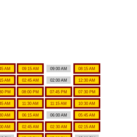
45 AM
09:15 AM
09:00 AM
08:15 AM
15 AM
02:45 AM
02:00 AM
12:30 AM
30 PM
08:00 PM
07:45 PM
07:30 PM
:45 AM
11:30 AM
11:15 AM
10:30 AM
30 AM
06:15 AM
06:00 AM
05:45 AM
00 AM
02:45 AM
02:30 AM
02:15 AM