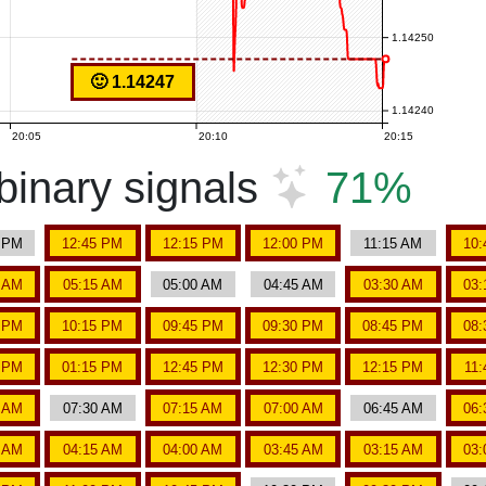
1.14250
🙂 1.14247
1.14240
20:05
20:10
20:15
inary signals
71%
5 PM
12:45 PM
12:15 PM
12:00 PM
11:15 AM
10:
5 AM
05:15 AM
05:00 AM
04:45 AM
03:30 AM
03:
5 PM
10:15 PM
09:45 PM
09:30 PM
08:45 PM
08:
5 PM
01:15 PM
12:45 PM
12:30 PM
12:15 PM
11
5 AM
07:30 AM
07:15 AM
07:00 AM
06:45 AM
06:
5 AM
04:15 AM
04:00 AM
03:45 AM
03:15 AM
03: