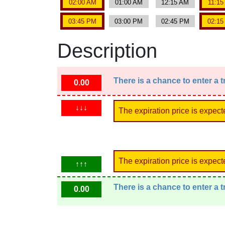
02:00 AM
01:00 AM
12:15 AM
11:1
03:45 PM
03:00 PM
02:45 PM
02:1
Description
There is a chance to enter a 
0.00
↓↓↓
The expiration price is expect
The expiration price is expect
↑↑↑
There is a chance to enter a 
0.00