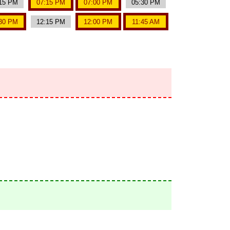
15 PM
07:15 PM
07:00 PM
05:30 PM
30 PM
12:15 PM
12:00 PM
11:45 AM