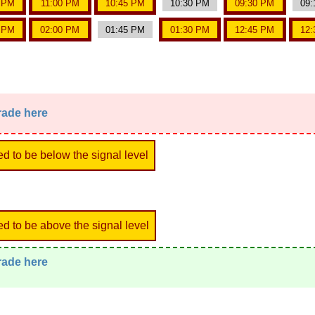
5 PM
11:00 PM
10:45 PM
10:30 PM
09:30 PM
09:
5 PM
02:00 PM
01:45 PM
01:30 PM
12:45 PM
12:
trade here
ed to be below the signal level
ed to be above the signal level
trade here