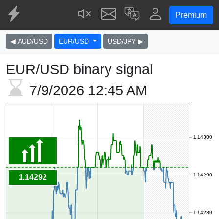
Premium
◀ AUD/USD
EUR/USD
USD/JPY ▶
EUR/USD binary signal
7/9/2026
12:45 AM
1.14300
1.14290
1.14292
1.14280