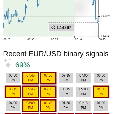
1.14270
☹ 1.14267
1.14260
00:25
00:30
00:35
00:40
00:45
Recent EUR/USD binary signals
69%
08:30
07:45
07:30
07:15
07:00
06:30
PM
PM
PM
PM
PM
PM
06:15
05:45
05:30
05:15
05:00
04:30
PM
PM
PM
PM
PM
PM
04:00
03:00
01:45
01:30
01:15
01:00
PM
PM
PM
PM
PM
PM