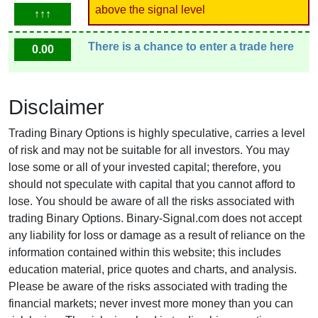
above the signal level
↑↑↑
There is a chance to enter a trade here
0.00
Disclaimer
Trading Binary Options is highly speculative, carries a level
of risk and may not be suitable for all investors. You may
lose some or all of your invested capital; therefore, you
should not speculate with capital that you cannot afford to
lose. You should be aware of all the risks associated with
trading Binary Options. Binary-Signal.com does not accept
any liability for loss or damage as a result of reliance on the
information contained within this website; this includes
education material, price quotes and charts, and analysis.
Please be aware of the risks associated with trading the
financial markets; never invest more money than you can