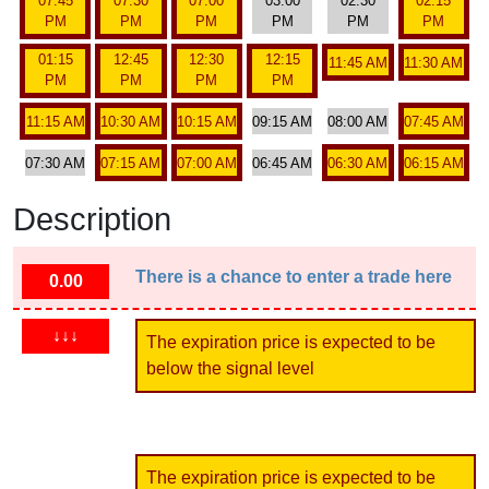
07:45
07:30
07:00
03:00
02:30
02:15
PM
PM
PM
PM
PM
PM
01:15
12:45
12:30
12:15
11:45 AM
11:30 AM
PM
PM
PM
PM
11:15 AM
10:30 AM
10:15 AM
09:15 AM
08:00 AM
07:45 AM
07:30 AM
07:15 AM
07:00 AM
06:45 AM
06:30 AM
06:15 AM
Description
There is a chance to enter a trade here
0.00
↓↓↓
The expiration price is expected to be
below the signal level
The expiration price is expected to be