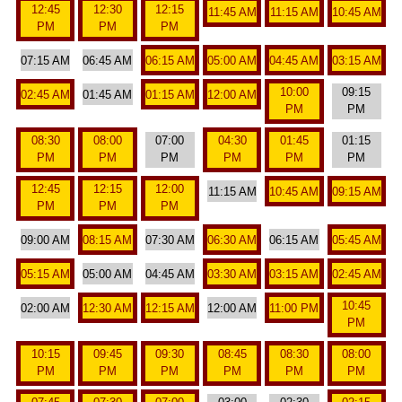
12:45
12:30
12:15
11:45 AM
11:15 AM
10:45 AM
PM
PM
PM
07:15 AM
06:45 AM
06:15 AM
05:00 AM
04:45 AM
03:15 AM
10:00
09:15
02:45 AM
01:45 AM
01:15 AM
12:00 AM
PM
PM
08:30
08:00
07:00
04:30
01:45
01:15
PM
PM
PM
PM
PM
PM
12:45
12:15
12:00
11:15 AM
10:45 AM
09:15 AM
PM
PM
PM
09:00 AM
08:15 AM
07:30 AM
06:30 AM
06:15 AM
05:45 AM
05:15 AM
05:00 AM
04:45 AM
03:30 AM
03:15 AM
02:45 AM
10:45
02:00 AM
12:30 AM
12:15 AM
12:00 AM
11:00 PM
PM
10:15
09:45
09:30
08:45
08:30
08:00
PM
PM
PM
PM
PM
PM