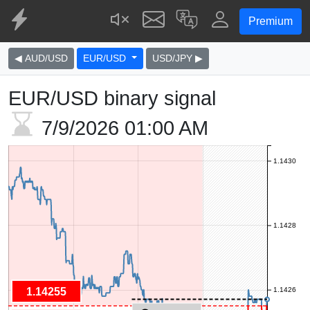
Premium
◀ AUD/USD
EUR/USD
USD/JPY ▶
EUR/USD binary signal
7/9/2026
01:00 AM
1.1430
1.1428
1.14255
1.1426