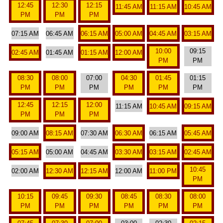
12:45
12:30
12:15
11:45 AM
11:15 AM
10:45 AM
PM
PM
PM
07:15 AM
06:45 AM
06:15 AM
05:00 AM
04:45 AM
03:15 AM
10:00
09:15
02:45 AM
01:45 AM
01:15 AM
12:00 AM
PM
PM
08:30
08:00
07:00
04:30
01:45
01:15
PM
PM
PM
PM
PM
PM
12:45
12:15
12:00
11:15 AM
10:45 AM
09:15 AM
PM
PM
PM
09:00 AM
08:15 AM
07:30 AM
06:30 AM
06:15 AM
05:45 AM
05:15 AM
05:00 AM
04:45 AM
03:30 AM
03:15 AM
02:45 AM
10:45
02:00 AM
12:30 AM
12:15 AM
12:00 AM
11:00 PM
PM
10:15
09:45
09:30
08:45
08:30
08:00
PM
PM
PM
PM
PM
PM