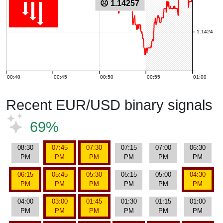
☹ 1.14257
1.1424
00:40
00:45
00:50
00:55
01:00
Recent EUR/USD binary signals
69%
08:30
07:45
07:30
07:15
07:00
06:30
PM
PM
PM
PM
PM
PM
06:15
05:45
05:30
05:15
05:00
04:30
PM
PM
PM
PM
PM
PM
04:00
03:00
01:45
01:30
01:15
01:00
PM
PM
PM
PM
PM
PM