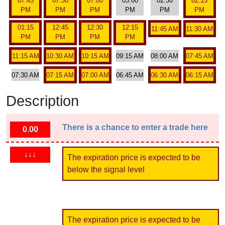
07:45
07:30
07:00
03:00
02:30
02:15
PM
PM
PM
PM
PM
PM
01:15
12:45
12:30
12:15
11:45 AM
11:30 AM
PM
PM
PM
PM
11:15 AM
10:30 AM
10:15 AM
09:15 AM
08:00 AM
07:45 AM
07:30 AM
07:15 AM
07:00 AM
06:45 AM
06:30 AM
06:15 AM
Description
There is a chance to enter a trade here
0.00
↓↓↓
The expiration price is expected to be
below the signal level
The expiration price is expected to be