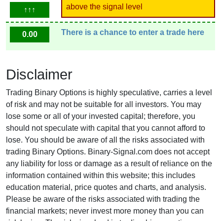
above the signal level
↑↑↑
There is a chance to enter a trade here
0.00
Disclaimer
Trading Binary Options is highly speculative, carries a level
of risk and may not be suitable for all investors. You may
lose some or all of your invested capital; therefore, you
should not speculate with capital that you cannot afford to
lose. You should be aware of all the risks associated with
trading Binary Options. Binary-Signal.com does not accept
any liability for loss or damage as a result of reliance on the
information contained within this website; this includes
education material, price quotes and charts, and analysis.
Please be aware of the risks associated with trading the
financial markets; never invest more money than you can