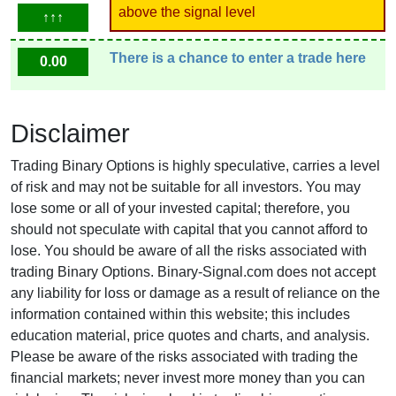
above the signal level
↑↑↑
There is a chance to enter a trade here
0.00
Disclaimer
Trading Binary Options is highly speculative, carries a level
of risk and may not be suitable for all investors. You may
lose some or all of your invested capital; therefore, you
should not speculate with capital that you cannot afford to
lose. You should be aware of all the risks associated with
trading Binary Options. Binary-Signal.com does not accept
any liability for loss or damage as a result of reliance on the
information contained within this website; this includes
education material, price quotes and charts, and analysis.
Please be aware of the risks associated with trading the
financial markets; never invest more money than you can