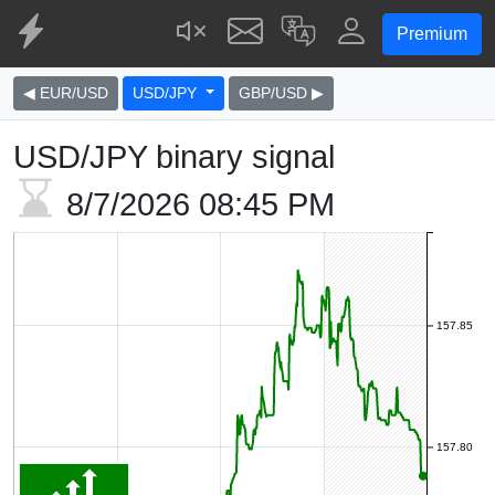
Premium
◀ EUR/USD
USD/JPY
GBP/USD ▶
USD/JPY binary signal
8/7/2026
08:45 PM
157.85
157.80