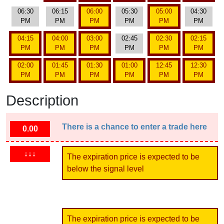
06:30
06:15
06:00
05:30
05:00
04:30
PM
PM
PM
PM
PM
PM
04:15
04:00
03:00
02:45
02:30
02:15
PM
PM
PM
PM
PM
PM
02:00
01:45
01:30
01:00
12:45
12:30
PM
PM
PM
PM
PM
PM
Description
There is a chance to enter a trade here
0.00
↓↓↓
The expiration price is expected to be
below the signal level
The expiration price is expected to be