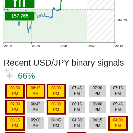
157.765
157.75
20:25
20:30
20:35
20:40
20:45
Recent USD/JPY binary signals
66%
08:30
08:15
08:00
07:45
07:30
07:15
PM
PM
PM
PM
PM
PM
07:00
06:45
06:30
06:15
06:00
05:45
PM
PM
PM
PM
PM
PM
05:15
05:00
04:45
04:30
04:15
04:00
PM
PM
PM
PM
PM
PM