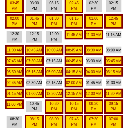
03:45
03:30
03:15
02:45
02:30
02:15
PM
PM
PM
PM
PM
PM
02:00
01:45
01:30
01:15
01:00
12:45
PM
PM
PM
PM
PM
PM
12:30
12:15
12:00
11:45 AM
11:30 AM
11:15 AM
PM
PM
PM
11:00 AM
10:45 AM
10:00 AM
08:45 AM
08:30 AM
08:00 AM
07:45 AM
07:30 AM
07:15 AM
06:45 AM
06:30 AM
05:45 AM
05:30 AM
05:15 AM
05:00 AM
04:15 AM
04:00 AM
03:15 AM
02:45 AM
02:30 AM
02:15 AM
02:00 AM
01:45 AM
01:30 AM
01:15 AM
01:00 AM
12:30 AM
12:15 AM
12:00 AM
11:30 PM
10:45
10:30
10:15
09:30
09:15
11:00 PM
PM
PM
PM
PM
PM
08:30
08:15
08:00
07:45
07:30
07:00
PM
PM
PM
PM
PM
PM