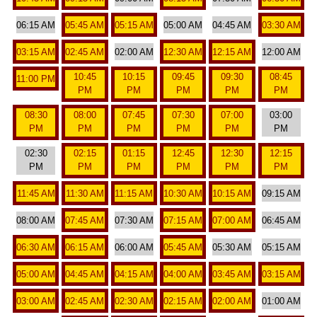
06:15 AM
05:45 AM
05:15 AM
05:00 AM
04:45 AM
03:30 AM
03:15 AM
02:45 AM
02:00 AM
12:30 AM
12:15 AM
12:00 AM
10:45
10:15
09:45
09:30
08:45
11:00 PM
PM
PM
PM
PM
PM
08:30
08:00
07:45
07:30
07:00
03:00
PM
PM
PM
PM
PM
PM
02:30
02:15
01:15
12:45
12:30
12:15
PM
PM
PM
PM
PM
PM
11:45 AM
11:30 AM
11:15 AM
10:30 AM
10:15 AM
09:15 AM
08:00 AM
07:45 AM
07:30 AM
07:15 AM
07:00 AM
06:45 AM
06:30 AM
06:15 AM
06:00 AM
05:45 AM
05:30 AM
05:15 AM
05:00 AM
04:45 AM
04:15 AM
04:00 AM
03:45 AM
03:15 AM
03:00 AM
02:45 AM
02:30 AM
02:15 AM
02:00 AM
01:00 AM