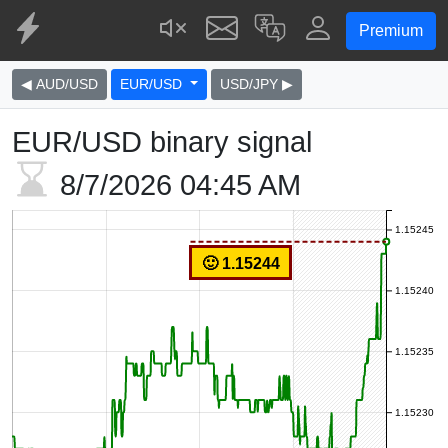
Premium
◀ AUD/USD
EUR/USD
USD/JPY ▶
EUR/USD binary signal
8/7/2026
04:45 AM
1.15245
🙂 1.15244
1.15240
1.15235
1.15230