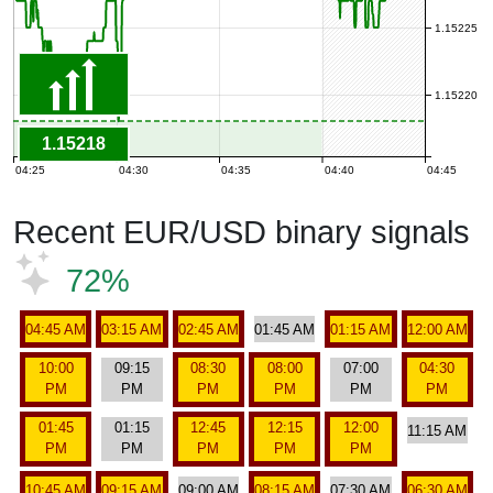
1.15225
1.15220
1.15218
04:25
04:30
04:35
04:40
04:45
Recent EUR/USD binary signals
72%
04:45 AM
03:15 AM
02:45 AM
01:45 AM
01:15 AM
12:00 AM
10:00
09:15
08:30
08:00
07:00
04:30
PM
PM
PM
PM
PM
PM
01:45
01:15
12:45
12:15
12:00
11:15 AM
PM
PM
PM
PM
PM
10:45 AM
09:15 AM
09:00 AM
08:15 AM
07:30 AM
06:30 AM