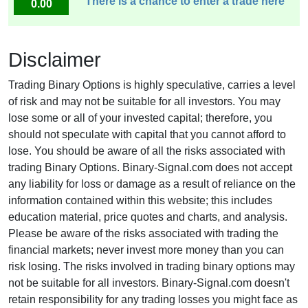
There is a chance to enter a trade here
0.00
Disclaimer
Trading Binary Options is highly speculative, carries a level
of risk and may not be suitable for all investors. You may
lose some or all of your invested capital; therefore, you
should not speculate with capital that you cannot afford to
lose. You should be aware of all the risks associated with
trading Binary Options. Binary-Signal.com does not accept
any liability for loss or damage as a result of reliance on the
information contained within this website; this includes
education material, price quotes and charts, and analysis.
Please be aware of the risks associated with trading the
financial markets; never invest more money than you can
risk losing. The risks involved in trading binary options may
not be suitable for all investors. Binary-Signal.com doesn't
retain responsibility for any trading losses you might face as