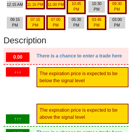
10:45
10:30
09:30
12:15 AM
11:15 PM
11:00 PM
PM
PM
PM
09:15
07:15
07:00
05:30
03:45
03:00
PM
PM
PM
PM
PM
PM
Description
There is a chance to enter a trade here
0.00
↓↓↓
The expiration price is expected to be
below the signal level
The expiration price is expected to be
above the signal level
↑↑↑